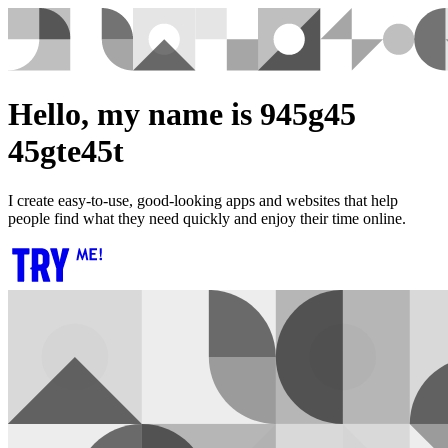
Hello, my name is 945g45
45gte45t
I create easy-to-use, good-looking apps and websites that help
people find what they need quickly and enjoy their time online.