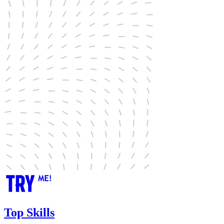
Top Skills