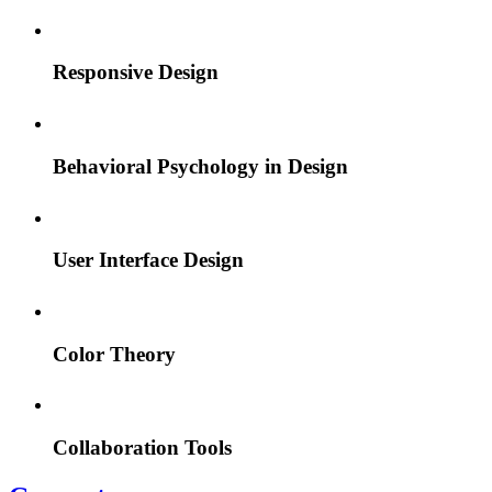
Responsive Design
Behavioral Psychology in Design
User Interface Design
Color Theory
Collaboration Tools