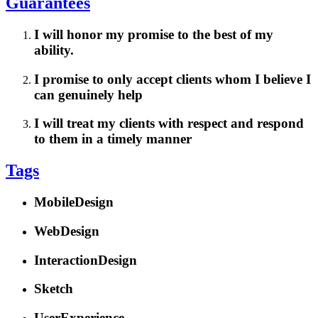
Guarantees
I will honor my promise to the best of my
ability.
I promise to only accept clients whom I believe I
can genuinely help
I will treat my clients with respect and respond
to them in a timely manner
Tags
MobileDesign
WebDesign
InteractionDesign
Sketch
UserExperience