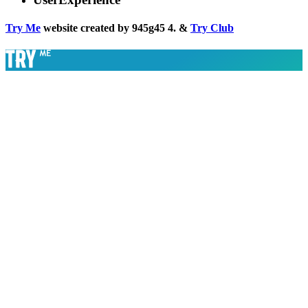
Try Me
website created by 945g45 4. &
Try Club